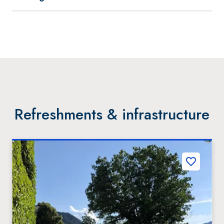
Refreshments & infrastructure