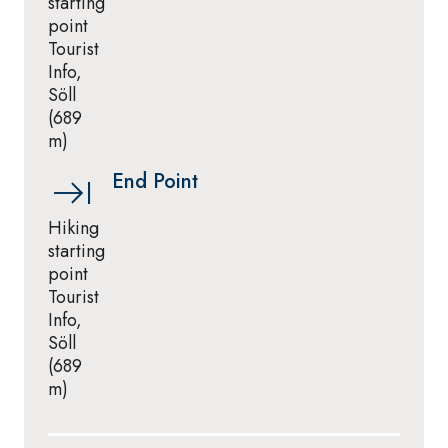
starting
point
Tourist
Info,
Söll
(689
m)
End Point
Hiking
starting
point
Tourist
Info,
Söll
(689
m)