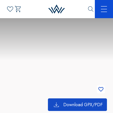
Download GPX/PDF