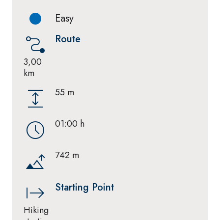
Easy
Route
3,00
km
55 m
01:00 h
742 m
Starting Point
Hiking