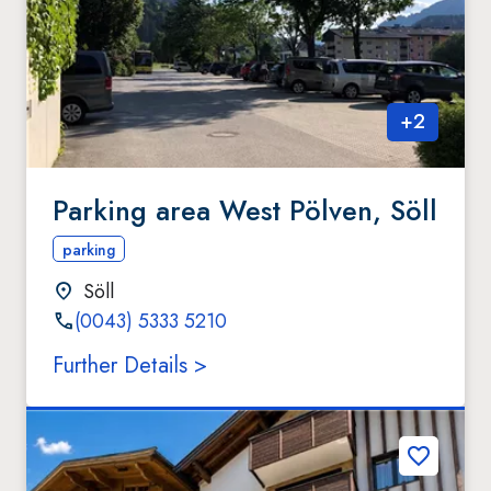
+
2
Parking area West Pölven, Söll
parking
Söll
(0043) 5333 5210
Further Details >