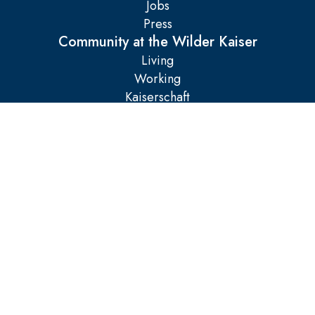
Jobs
Press
Community at the Wilder Kaiser
Living
Working
Kaiserschaft
Legal matters
Imprint
AGB
Data protection
Manage cookies
Accessibility