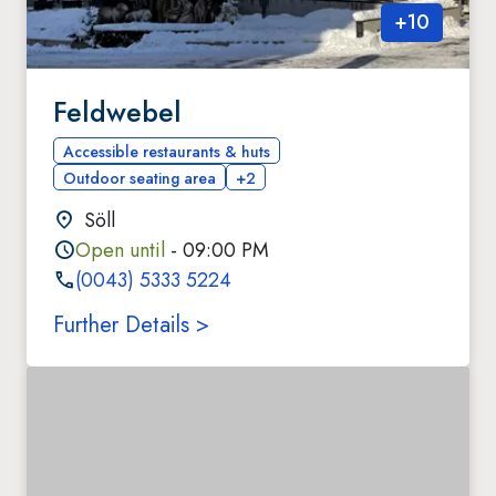
+
10
Feldwebel
Accessible restaurants & huts
Outdoor seating area
+2
Söll
Open until
- 09:00 PM
(0043) 5333 5224
Further Details >