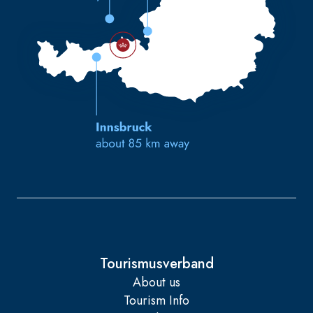
Tourismusverband
About us
Tourism Info