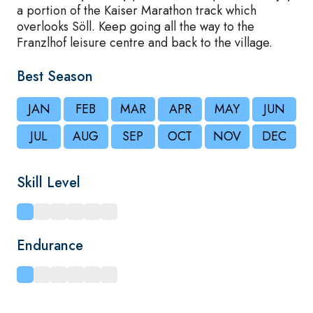
a portion of the Kaiser Marathon track which
overlooks Söll. Keep going all the way to the
Franzlhof leisure centre and back to the village.
Best Season
JAN
FEB
MAR
APR
MAY
JUN
JUL
AUG
SEP
OCT
NOV
DEC
Skill Level
Endurance