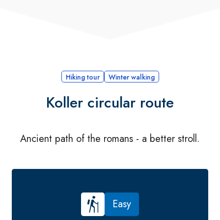
Hiking tour
Winter walking
Koller circular route
Ancient path of the romans - a better stroll.
Easy