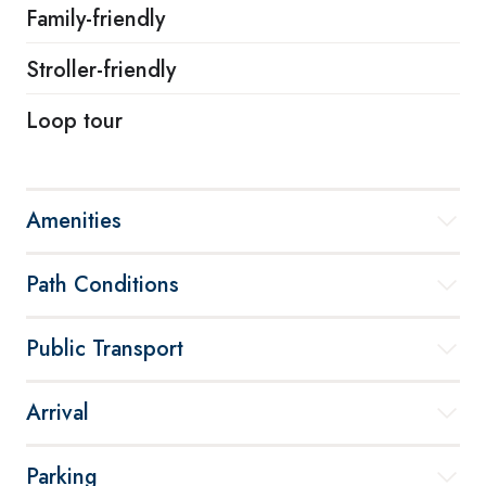
Family-friendly
Stroller-friendly
Loop tour
Amenities
Path Conditions
Public Transport
Arrival
Parking