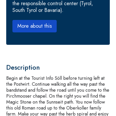
the responsible control center (Tyrol,
South Tyrol or Bavaria).
More about this
Description
Begin at the Tourist Info Söll before turning left at
the Postwirt. Continue walking all the way past the
bandstand and follow the road until you come to the
Pirchmooser chapel. On the right you will find the
Magic Stone on the Sunnseit path. You now follow
this old Roman road up to the Oberkoller family
farm. Make your way past the herb spiral and enjoy