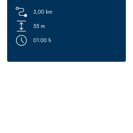
3,00 km
55 m
01:00 h