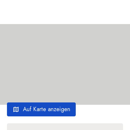
Auf Karte anzeigen