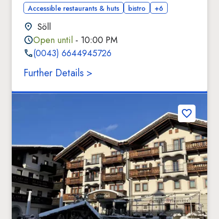
Accessible restaurants & huts
bistro
+6
Söll
Open until
- 10:00 PM
(0043) 6644945726
Further Details >