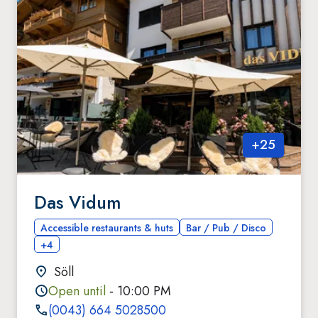
+
25
Das Vidum
Accessible restaurants & huts
Bar / Pub / Disco
+4
Söll
Open until
- 10:00 PM
(0043) 664 5028500