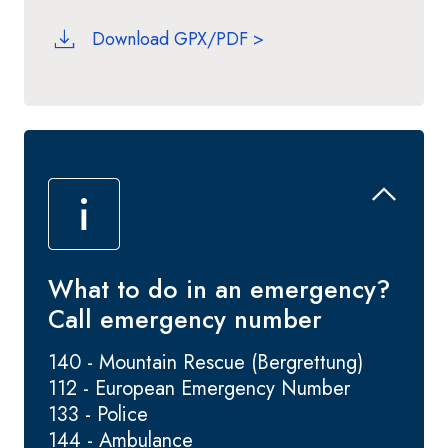
Download GPX/PDF >
What to do in an emergency?
Call emergency number
140 - Mountain Rescue (Bergrettung)
112 - European Emergency Number
133 - Police
144 - Ambulance