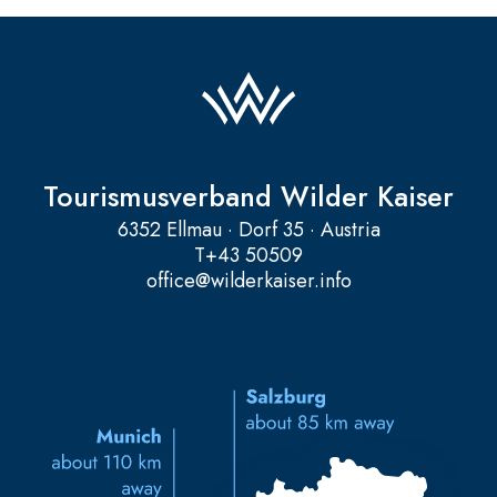
Tourismusverband Wilder Kaiser
6352 Ellmau · Dorf 35 · Austria
T
+43 50509
office@wilderkaiser.info