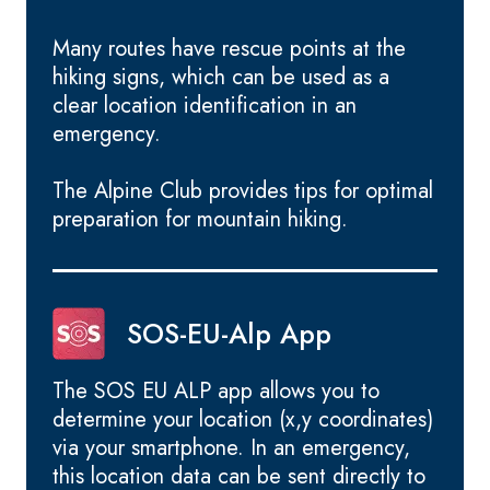
Many routes have rescue points at the
hiking signs, which can be used as a
clear location identification in an
emergency.
The Alpine Club provides tips for optimal
preparation for mountain hiking.
SOS-EU-Alp App
The SOS EU ALP app allows you to
determine your location (x,y coordinates)
via your smartphone. In an emergency,
this location data can be sent directly to