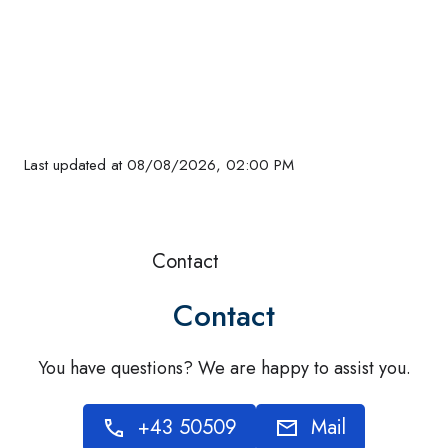
Evening
Evening
Evening
Evening
Evening
Evening
Evening
Evening
Evening
Evening
Evening
Evening
Evening
Eve
16
18
17
16
17
18
18
16
16
14
12
14
°C
°C
°C
°C
°C
°C
°C
°C
°C
°C
°C
°C
Last updated at 08/08/2026, 02:00 PM
Contact
Contact
You have questions? We are happy to assist you.
+43 50509
Mail