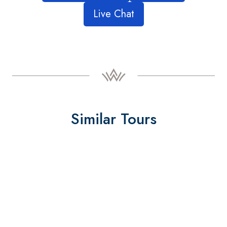
Live Chat
Similar Tours