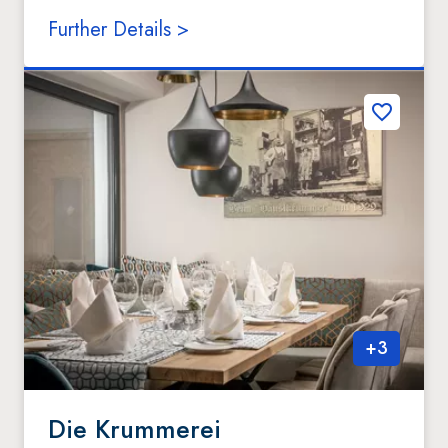
Further Details >
+
3
Die Krummerei