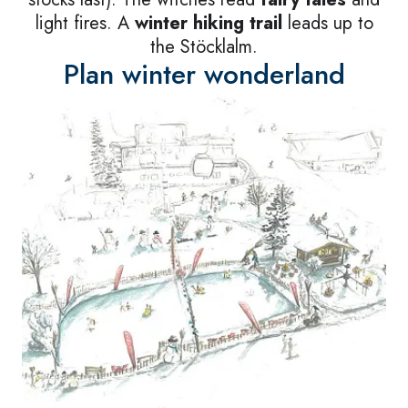
light fires. A
winter hiking trail
leads up to
the Stöcklalm.
Plan winter wonderland