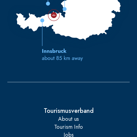
Tourismusverband
About us
Tourism Info
Jobs