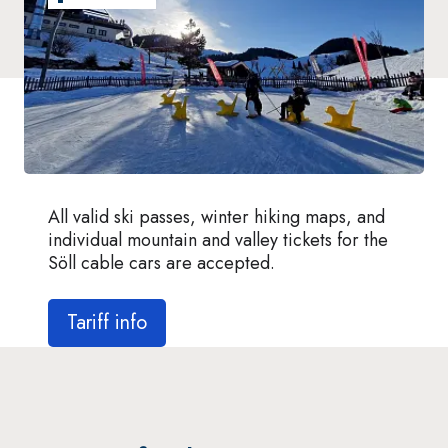
All valid ski passes, winter hiking maps, and
individual mountain and valley tickets for the
Söll cable cars are accepted.
Tariff info