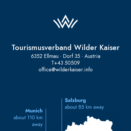
Tourismusverband Wilder Kaiser
6352 Ellmau · Dorf 35 · Austria
T
+43 50509
office@wilderkaiser.info