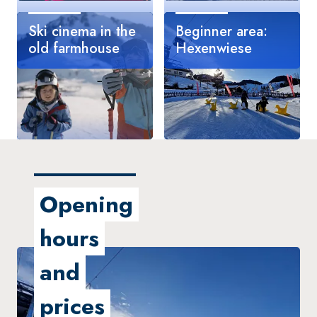
Ski cinema in the
Beginner area:
old farmhouse
Hexenwiese
Great raven rally
Haunted winter
wonderland
Opening
hours
and
prices