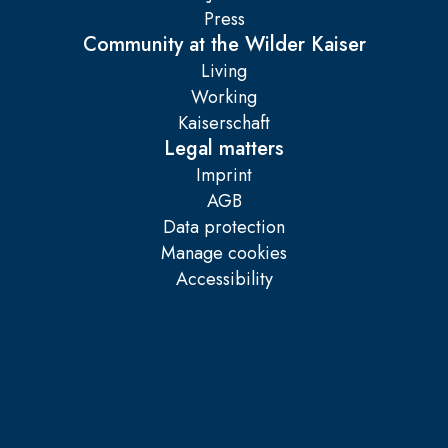
Press
Community at the Wilder Kaiser
Living
Working
Kaiserschaft
Legal matters
Imprint
AGB
Data protection
Manage cookies
Accessibility