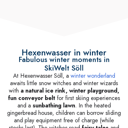
Hexenwasser in winter
Fabulous winter moments in
SkiWelt Söll
At Hexenwasser Söll, a
winter wonderland
awaits little snow witches and winter wizards
with
a natural ice rink, winter playground,
fun conveyor belt
for first skiing experiences
and a
sunbathing lawn
. In the heated
gingerbread house, children can borrow sliding
and play equipment free of charge (while
stocks last). The witches read
fairy tales
and