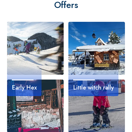
Offers
Early Hex
Little witch rally