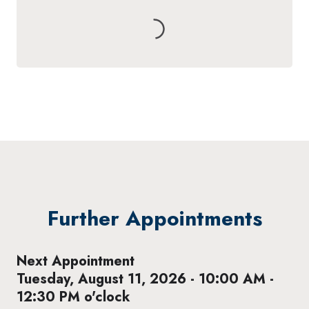
Further Appointments
Next Appointment
Tuesday, August 11, 2026 - 10:00 AM -
12:30 PM o'clock