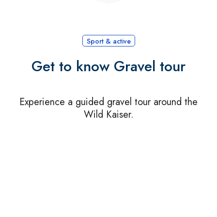
Sport & active
Get to know Gravel tour
Experience a guided gravel tour around the
Wild Kaiser.