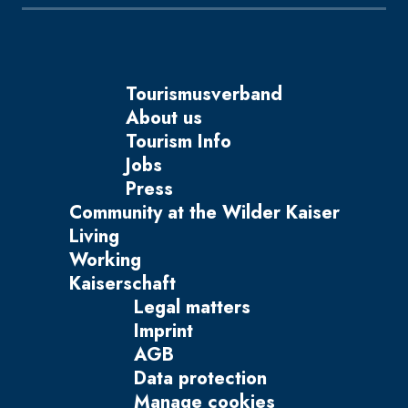
Tourismusverband
About us
Tourism Info
Jobs
Press
Community at the Wilder Kaiser
Living
Working
Kaiserschaft
Legal matters
Imprint
AGB
Data protection
Manage cookies