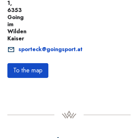
1,
6353
Going
im
Wilden
Kaiser
sporteck@goingsport.at
To the map