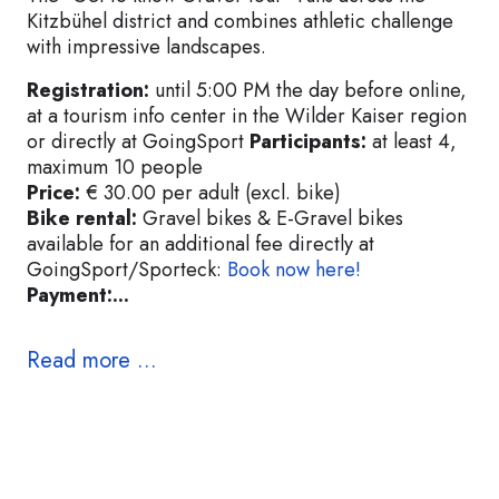
Kitzbühel district and combines athletic challenge
with impressive landscapes.
Registration:
until 5:00 PM the day before online,
at a tourism info center in the Wilder Kaiser region
or directly at GoingSport
Participants:
at least 4,
maximum 10 people
Price:
€ 30.00 per adult (excl. bike)
Bike rental:
Gravel bikes & E-Gravel bikes
available for an additional fee directly at
GoingSport/Sporteck:
Book now here!
Payment:...
Read more ...