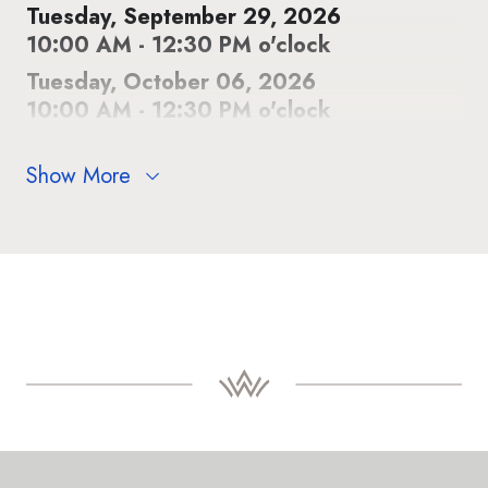
Tuesday, September 29, 2026
10:00 AM - 12:30 PM o'clock
Tuesday, October 06, 2026
10:00 AM - 12:30 PM o'clock
Show More