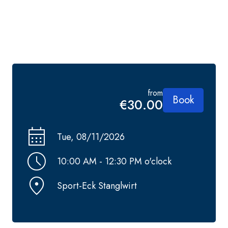
from
Book
€30.00
Tue, 08/11/2026
10:00 AM - 12:30 PM o'clock
Sport-Eck Stanglwirt