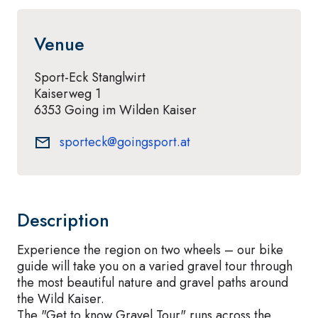
Venue
Sport-Eck Stanglwirt
Kaiserweg 1
6353 Going im Wilden Kaiser
sporteck@goingsport.at
Description
Experience the region on two wheels – our bike
guide will take you on a varied gravel tour through
the most beautiful nature and gravel paths around
the Wild Kaiser.
The "Get to know Gravel Tour" runs across the