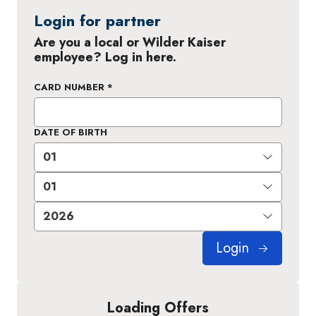
Login for partner
Are you a local or Wilder Kaiser
employee? Log in here.
CARD NUMBER
*
DATE OF BIRTH
Login
Loading Offers