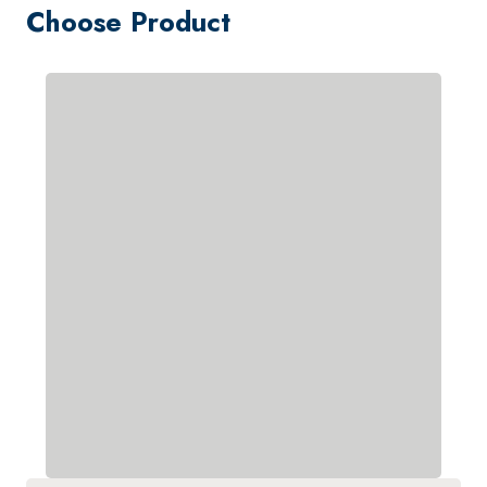
Choose Product