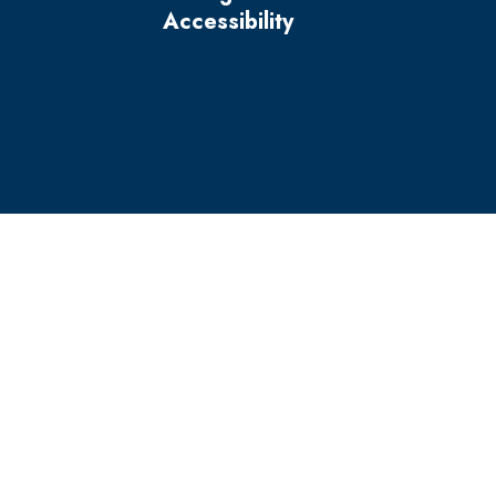
Accessibility