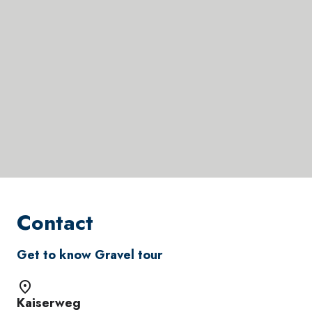
Contact
Get to know Gravel tour
Kaiserweg