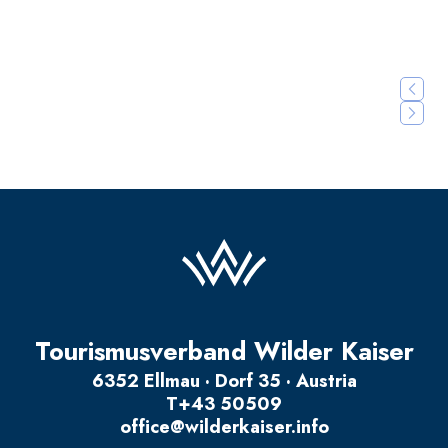
Details
Details
Tourismusverband Wilder Kaiser
6352 Ellmau · Dorf 35 · Austria
T
+43 50509
office@wilderkaiser.info