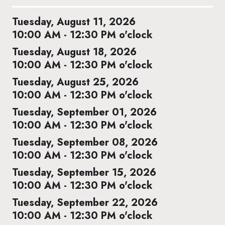
Tuesday, August 11, 2026
10:00 AM - 12:30 PM o'clock
Tuesday, August 18, 2026
10:00 AM - 12:30 PM o'clock
Tuesday, August 25, 2026
10:00 AM - 12:30 PM o'clock
Tuesday, September 01, 2026
10:00 AM - 12:30 PM o'clock
Tuesday, September 08, 2026
10:00 AM - 12:30 PM o'clock
Tuesday, September 15, 2026
10:00 AM - 12:30 PM o'clock
Tuesday, September 22, 2026
10:00 AM - 12:30 PM o'clock