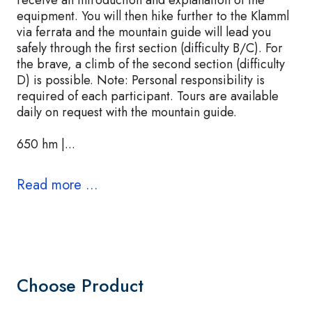
receive an introduction and explanation of the
equipment. You will then hike further to the Klamml
via ferrata and the mountain guide will lead you
safely through the first section (difficulty B/C). For
the brave, a climb of the second section (difficulty
D) is possible. Note: Personal responsibility is
required of each participant. Tours are available
daily on request with the mountain guide.
650 hm |...
Read more ...
Choose Product