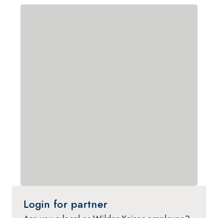
Login for partner