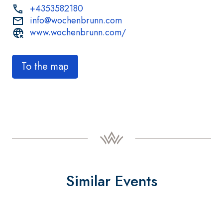
+4353582180
info@wochenbrunn.com
www.wochenbrunn.com/
To the map
Similar Events