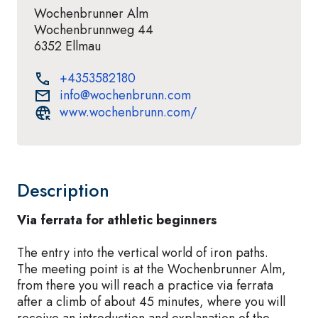
Wochenbrunner Alm
Wochenbrunnweg 44
6352 Ellmau
+4353582180
info@wochenbrunn.com
www.wochenbrunn.com/
Description
Via ferrata for athletic beginners
The entry into the vertical world of iron paths.
The meeting point is at the Wochenbrunner Alm,
from there you will reach a practice via ferrata
after a climb of about 45 minutes, where you will