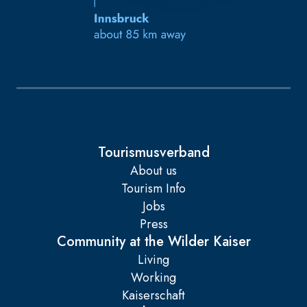
Tourismusverband
About us
Tourism Info
Jobs
Press
Community at the Wilder Kaiser
Living
Working
Kaiserschaft