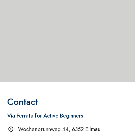
Contact
Via Ferrata for Active Beginners
Wochenbrunnweg 44, 6352 Ellmau