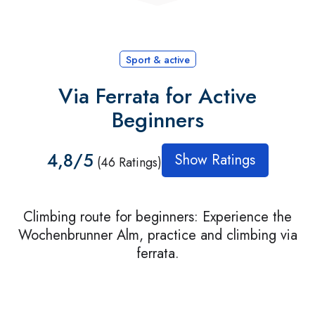
Sport & active
Via Ferrata for Active
Beginners
4,8/5
Show Ratings
(46 Ratings)
Climbing route for beginners: Experience the
Wochenbrunner Alm, practice and climbing via
ferrata.