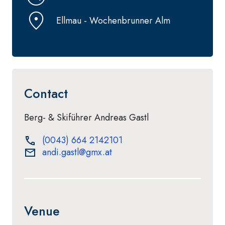
Ellmau - Wochenbrunner Alm
Contact
Berg- & Skiführer Andreas Gastl
(0043) 664 2142101
andi.gastl@gmx.at
Venue