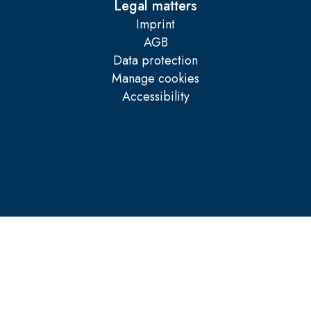
Legal matters
Imprint
AGB
Data protection
Manage cookies
Accessibility