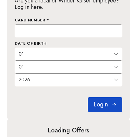
Are you a local or Wilder Kaiser employee?
Log in here.
CARD NUMBER
*
DATE OF BIRTH
Login
Loading Offers