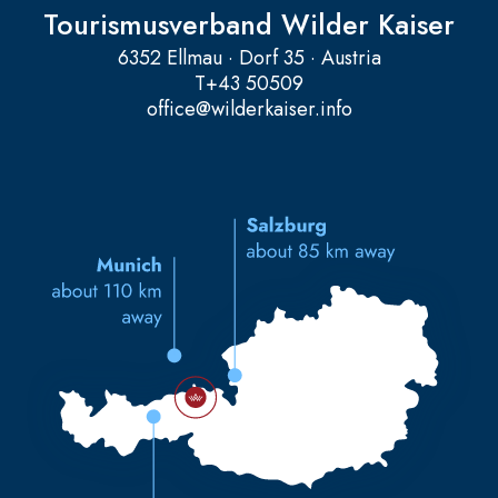
Tourismusverband Wilder Kaiser
6352 Ellmau · Dorf 35 · Austria
T
+43 50509
office@wilderkaiser.info