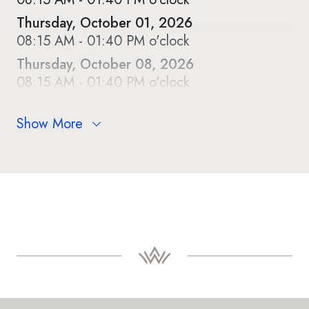
Thursday, October 01, 2026
08:15 AM - 01:40 PM o'clock
Thursday, October 08, 2026
08:15 AM - 01:40 PM o'clock
Show More