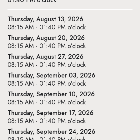
01:40 PM o'clock
Thursday, August 13, 2026
08:15 AM - 01:40 PM o'clock
Thursday, August 20, 2026
08:15 AM - 01:40 PM o'clock
Thursday, August 27, 2026
08:15 AM - 01:40 PM o'clock
Thursday, September 03, 2026
08:15 AM - 01:40 PM o'clock
Thursday, September 10, 2026
08:15 AM - 01:40 PM o'clock
Thursday, September 17, 2026
08:15 AM - 01:40 PM o'clock
Thursday, September 24, 2026
08:15 AM - 01:40 PM o'clock