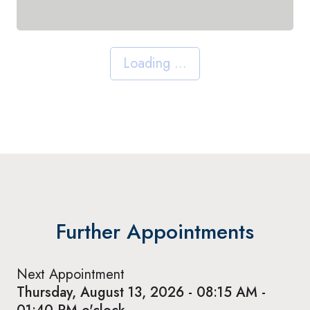
Loading ...
Further Appointments
Next Appointment
Thursday, August 13, 2026 - 08:15 AM -