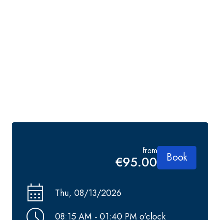
from
Book
€95.00
Thu, 08/13/2026
08:15 AM - 01:40 PM o'clock