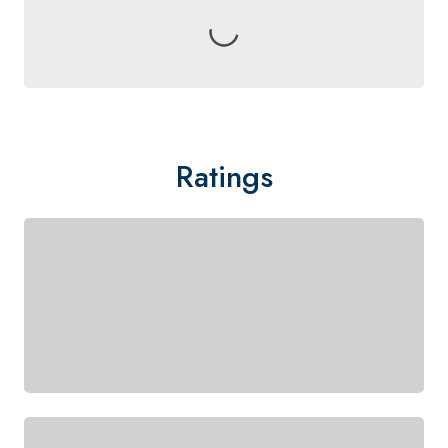
Ratings