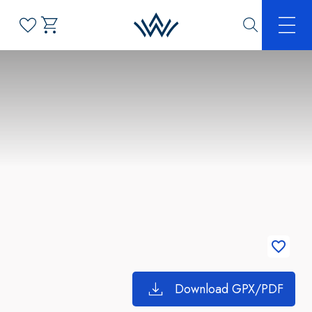
Download GPX/PDF