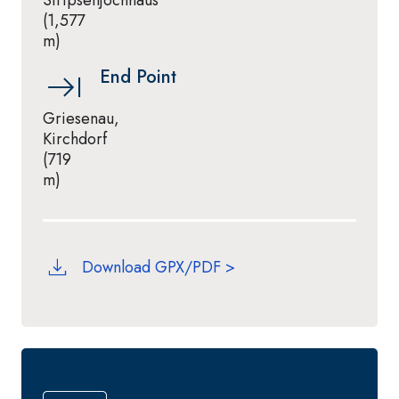
Stripsenjochhaus
(1,577
m)
End Point
Griesenau,
Kirchdorf
(719
m)
Download GPX/PDF >