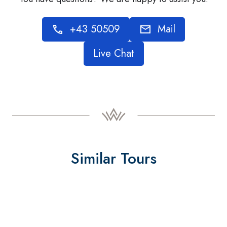
+43 50509
Mail
Live Chat
Similar Tours