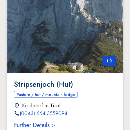
+
5
Stripsenjoch (Hut)
Pasture / hut / mountain lodge
Kirchdorf in Tirol
(0043) 664 3559094
Further Details >