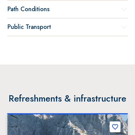
Path Conditions
Public Transport
Refreshments & infrastructure