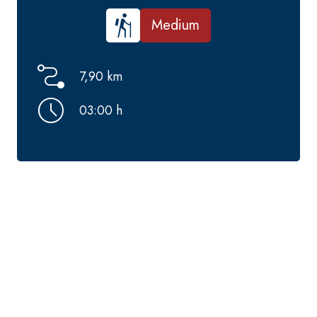
Medium
7,90 km
03:00 h