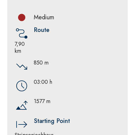
Medium
Route
7,90
km
850 m
03:00 h
1577 m
Starting Point