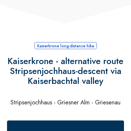
Kaiserkrone long-distance hike
Kaiserkrone - alternative route
Stripsenjochhaus-descent via
Kaiserbachtal valley
Stripsenjochhaus - Griesner Alm - Griesenau