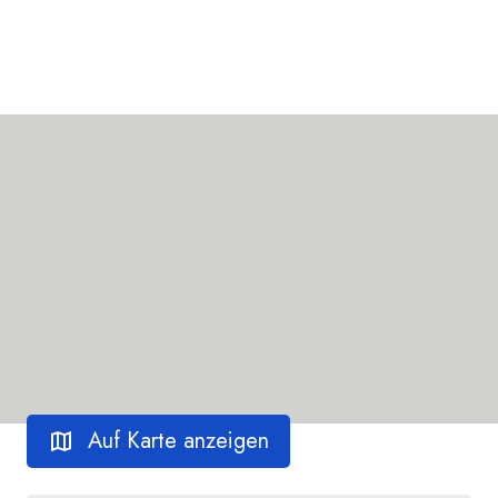
Auf Karte anzeigen