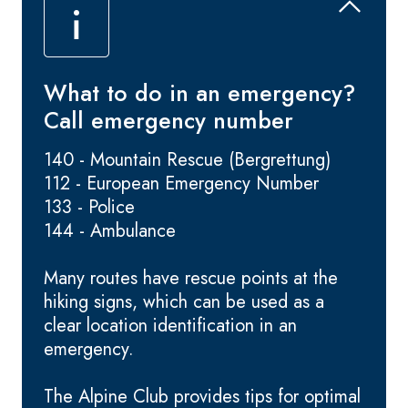
What to do in an emergency?
Call emergency number
140 - Mountain Rescue (Bergrettung)
112 - European Emergency Number
133 - Police
144 - Ambulance
Many routes have rescue points at the
hiking signs, which can be used as a
clear location identification in an
emergency.
The Alpine Club provides tips for optimal