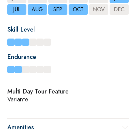
JUL
AUG
SEP
OCT
NOV
DEC
Skill Level
Endurance
Multi-Day Tour Feature
Variante
Amenities