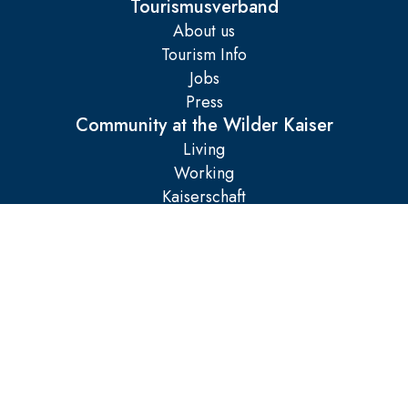
Tourismusverband
About us
Tourism Info
Jobs
Press
Community at the Wilder Kaiser
Living
Working
Kaiserschaft
Legal matters
Imprint
AGB
Data protection
Manage cookies
Accessibility