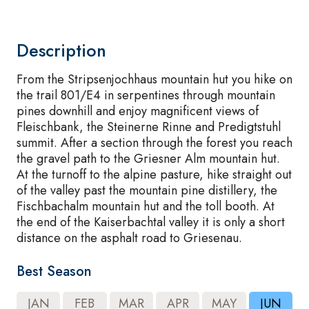
Description
From the Stripsenjochhaus mountain hut you hike on
the trail 801/E4 in serpentines through mountain
pines downhill and enjoy magnificent views of
Fleischbank, the Steinerne Rinne and Predigtstuhl
summit. After a section through the forest you reach
the gravel path to the Griesner Alm mountain hut.
At the turnoff to the alpine pasture, hike straight out
of the valley past the mountain pine distillery, the
Fischbachalm mountain hut and the toll booth. At
the end of the Kaiserbachtal valley it is only a short
distance on the asphalt road to Griesenau.
Best Season
JAN
FEB
MAR
APR
MAY
JUN