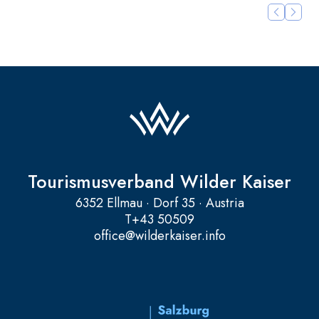
Tourismusverband Wilder Kaiser
6352 Ellmau · Dorf 35 · Austria
T
+43 50509
office@wilderkaiser.info