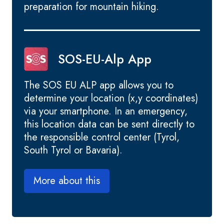
preparation for mountain hiking.
SOS-EU-Alp App
The SOS EU ALP app allows you to
determine your location (x,y coordinates)
via your smartphone. In an emergency,
this location data can be sent directly to
the responsible control center (Tyrol,
South Tyrol or Bavaria).
More about this