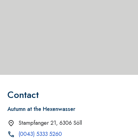
Contact
Autumn at the Hexenwasser
Stampfanger 21, 6306 Söll
(0043) 5333 5260