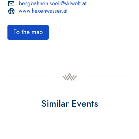
bergbahnen.soell@skiwelt.at
www.hexenwasser.at
To the map
Similar Events