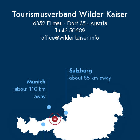
Tourismusverband Wilder Kaiser
6352 Ellmau · Dorf 35 · Austria
T
+43 50509
office@wilderkaiser.info