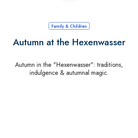
Family & Children
Autumn at the Hexenwasser
Autumn in the "Hexenwasser": traditions,
indulgence & autumnal magic.