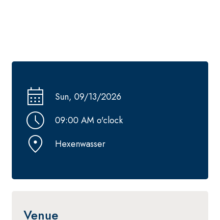
Sun, 09/13/2026
09:00 AM o'clock
Hexenwasser
Venue