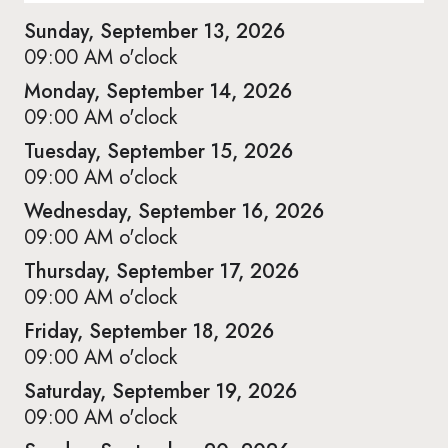
Sunday, September 13, 2026
09:00 AM o'clock
Monday, September 14, 2026
09:00 AM o'clock
Tuesday, September 15, 2026
09:00 AM o'clock
Wednesday, September 16, 2026
09:00 AM o'clock
Thursday, September 17, 2026
09:00 AM o'clock
Friday, September 18, 2026
09:00 AM o'clock
Saturday, September 19, 2026
09:00 AM o'clock