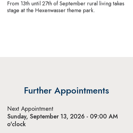
From 13th until 27th of September rural living takes
stage at the Hexenwasser theme park.
Further Appointments
Next Appointment
Sunday, September 13, 2026 - 09:00 AM
o'clock