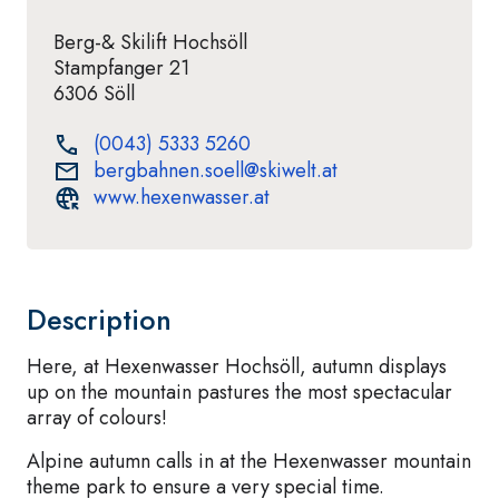
Berg-& Skilift Hochsöll
Stampfanger 21
6306 Söll
(0043) 5333 5260
bergbahnen.soell@skiwelt.at
www.hexenwasser.at
Description
Here, at Hexenwasser Hochsöll, autumn displays
up on the mountain pastures the most spectacular
array of colours!
Alpine autumn calls in at the Hexenwasser mountain
theme park to ensure a very special time.