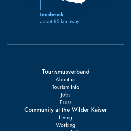
Tourismusverband
About us
Tourism Info
Jobs
Press
Community at the Wilder Kaiser
Living
Working