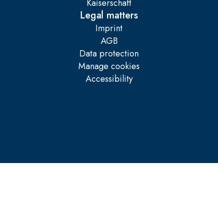
Kaiserschaft
Legal matters
Imprint
AGB
Data protection
Manage cookies
Accessibility