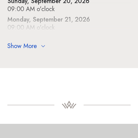
Sunday, September 20, 2026
09:00 AM o'clock
Monday, September 21, 2026
09:00 AM o'clock
Show More