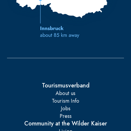
Tourismusverband
About us
Tourism Info
Jobs
Press
Community at the Wilder Kaiser