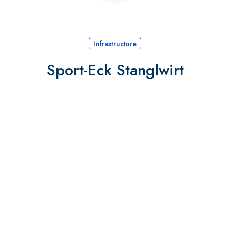
Infrastructure
Sport-Eck Stanglwirt