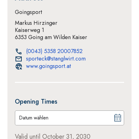
Goingsport
Markus Hirzinger
Kaiserweg 1
6353 Going am Wilden Kaiser
(0043) 5358 20007852
sporteck@stanglwirt.com
www.goingsport.at
Opening Times
Datum wählen
Valid until October 31, 2030