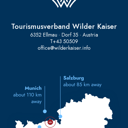
Tourismusverband Wilder Kaiser
6352 Ellmau · Dorf 35 · Austria
T
+43 50509
office@wilderkaiser.info