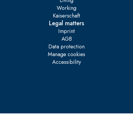
Living
Working
Kaiserschaft
Legal matters
Imprint
AGB
Data protection
Manage cookies
Accessibility