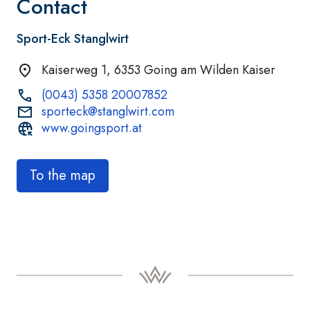
Contact
Sport-Eck Stanglwirt
Kaiserweg 1, 6353 Going am Wilden Kaiser
(0043) 5358 20007852
sporteck@stanglwirt.com
www.goingsport.at
To the map