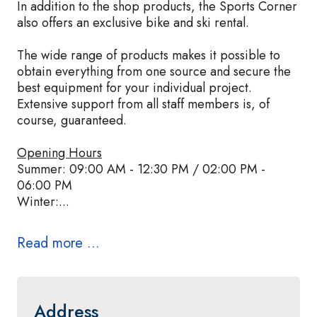
In addition to the shop products, the Sports Corner
also offers an exclusive bike and ski rental.
The wide range of products makes it possible to
obtain everything from one source and secure the
best equipment for your individual project.
Extensive support from all staff members is, of
course, guaranteed.
Opening Hours
Summer: 09:00 AM - 12:30 PM / 02:00 PM -
06:00 PM
Winter:...
Read more ...
Address