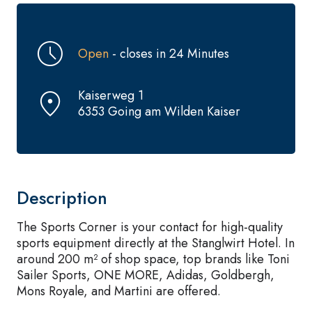
Open
- closes in 24 Minutes
Kaiserweg 1
6353 Going am Wilden Kaiser
Description
The Sports Corner is your contact for high-quality
sports equipment directly at the Stanglwirt Hotel. In
around 200 m² of shop space, top brands like Toni
Sailer Sports, ONE MORE, Adidas, Goldbergh,
Mons Royale, and Martini are offered.