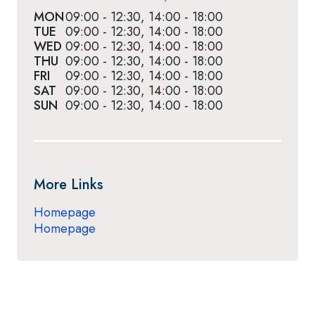
MON
09:00 - 12:30, 14:00 - 18:00
TUE
09:00 - 12:30, 14:00 - 18:00
WED
09:00 - 12:30, 14:00 - 18:00
THU
09:00 - 12:30, 14:00 - 18:00
FRI
09:00 - 12:30, 14:00 - 18:00
SAT
09:00 - 12:30, 14:00 - 18:00
SUN
09:00 - 12:30, 14:00 - 18:00
More Links
Homepage
Homepage